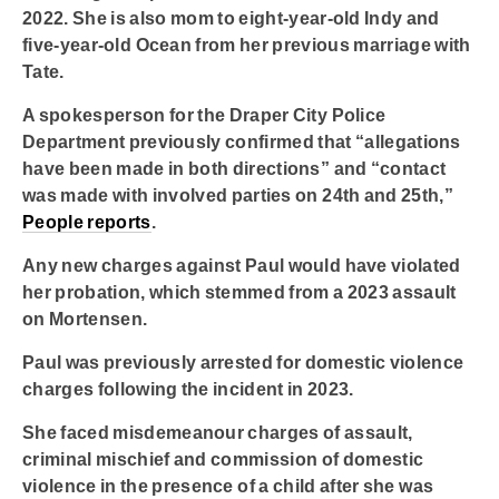
2022. She is also mom to eight-year-old Indy and
five-year-old Ocean from her previous marriage with
Tate.
A spokesperson for the Draper City Police
Department previously confirmed that “allegations
have been made in both directions” and “contact
was made with involved parties on 24th and 25th,”
People reports
.
Any new charges against Paul would have violated
her probation, which stemmed from a 2023 assault
on Mortensen.
Paul was previously arrested for domestic violence
charges following the incident in 2023.
She faced misdemeanour charges of assault,
criminal mischief and commission of domestic
violence in the presence of a child after she was