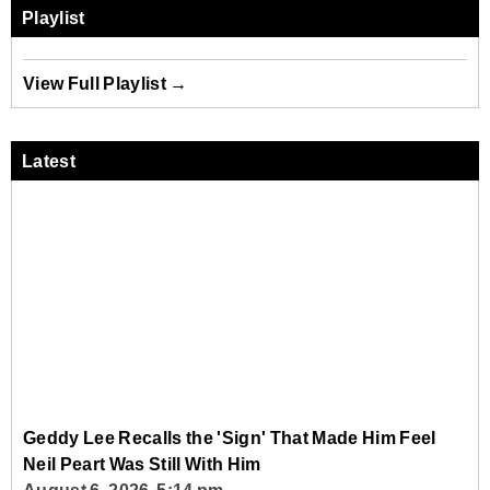
Playlist
View Full Playlist →
Latest
Geddy Lee Recalls the 'Sign' That Made Him Feel
Neil Peart Was Still With Him