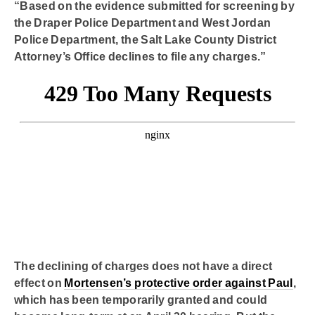
“Based on the evidence submitted for screening by
the Draper Police Department and West Jordan
Police Department, the Salt Lake County District
Attorney’s Office declines to file any charges.”
The declining of charges does not have a direct
effect on
Mortensen’s protective order against Paul
,
which has been temporarily granted and could