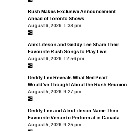
Rush Makes Exclusive Announcement
Ahead of Toronto Shows
August 6, 2026 1:38 pm
Alex Lifeson and Geddy Lee Share Their
Favourite Rush Songs to Play Live
August 6, 2026 12:56 pm
Geddy Lee Reveals What Neil Peart
Would've Thought About the Rush Reunion
August 5, 2026 9:27 pm
Geddy Lee and Alex Lifeson Name Their
Favourite Venue to Perform at in Canada
August 5, 2026 9:25 pm