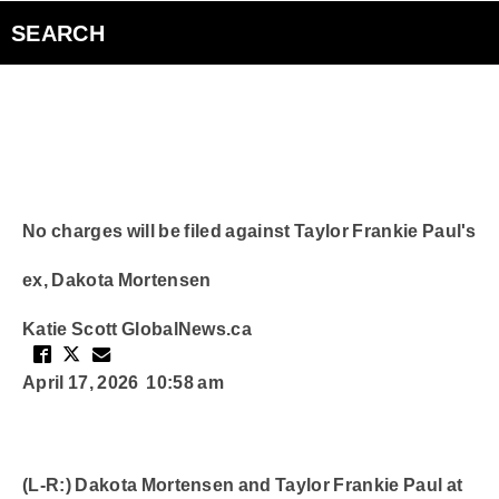
Videos
SEARCH
The Inside Edge
Podcasts
Curiouscast
No charges will be filed against Taylor Frankie Paul's
ex, Dakota Mortensen
Smart Speakers
Katie Scott
GlobalNews.ca
Contact Us
April 17, 2026 10:58 am
(L-R:) Dakota Mortensen and Taylor Frankie Paul at