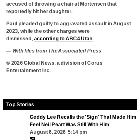
accused of throwing a chair at Mortensen that
reportedly hit her daughter.
Paul pleaded guilty to aggravated assault in August
2023, while the other charges were
dismissed,
according to ABC4 Utah
.
— With files from The Associated Press
© 2026 Global News, a division of Corus
Entertainment Inc.
Top Stories
Geddy Lee Recalls the 'Sign' That Made Him
Feel Neil Peart Was Still With Him
August 6, 2026 5:14 pm