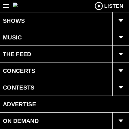
LISTEN
SHOWS
Drex
MUSIC
Sarah Crosbie
Recently Played
THE FEED
Angela Valiant
Ongoing History
Trending
CONCERTS
Jeremy Baker
Interviews
Events
CONTESTS
Standard Contest Rules
ADVERTISE
ON DEMAND