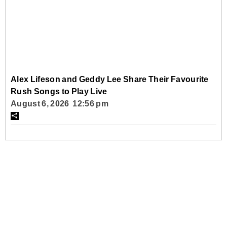
Alex Lifeson and Geddy Lee Share Their Favourite
Rush Songs to Play Live
August 6, 2026 12:56 pm