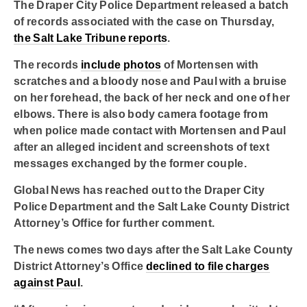
The Draper City Police Department released a batch
of records associated with the case on Thursday,
the Salt Lake Tribune reports
.
The records
include photos
of Mortensen with
scratches and a bloody nose and Paul with a bruise
on her forehead, the back of her neck and one of her
elbows. There is also body camera footage from
when police made contact with Mortensen and Paul
after an alleged incident and screenshots of text
messages exchanged by the former couple.
Global News has reached out to the Draper City
Police Department and the Salt Lake County District
Attorney’s Office for further comment.
The news comes two days after the Salt Lake County
District Attorney’s Office
declined to file charges
against Paul
.