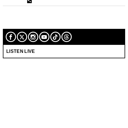
LISTEN LIVE