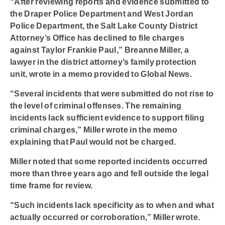
“After reviewing reports and evidence submitted to
the Draper Police Department and West Jordan
Police Department, the Salt Lake County District
Attorney’s Office has declined to file charges
against Taylor Frankie Paul,” Breanne Miller, a
lawyer in the district attorney’s family protection
unit, wrote in a memo provided to Global News.
“Several incidents that were submitted do not rise to
the level of criminal offenses. The remaining
incidents lack sufficient evidence to support filing
criminal charges,” Miller wrote in the memo
explaining that Paul would not be charged.
Miller noted that some reported incidents occurred
more than three years ago and fell outside the legal
time frame for review.
“Such incidents lack specificity as to when and what
actually occurred or corroboration,” Miller wrote.