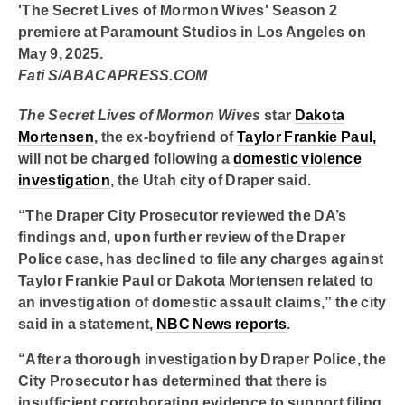
'The Secret Lives of Mormon Wives' Season 2
premiere at Paramount Studios in Los Angeles on
May 9, 2025.
Fati S/ABACAPRESS.COM
The Secret Lives of Mormon Wives
star
Dakota
Mortensen
, the ex-boyfriend of
Taylor Frankie Paul,
will not be charged following a
domestic violence
investigation
, the Utah city of Draper said.
“The Draper City Prosecutor reviewed the DA’s
findings and, upon further review of the Draper
Police case, has declined to file any charges against
Taylor Frankie Paul or Dakota Mortensen related to
an investigation of domestic assault claims,” the city
said in a statement,
NBC News reports
.
“After a thorough investigation by Draper Police, the
City Prosecutor has determined that there is
insufficient corroborating evidence to support filing