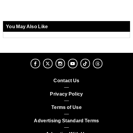
You May Also Like
Contact Us
Privacy Policy
Terms of Use
Advertising Standard Terms