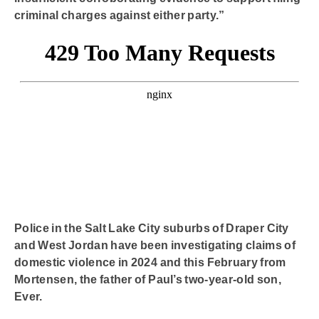
criminal charges against either party.”
Police in the Salt Lake City suburbs of Draper City
and West Jordan have been investigating claims of
domestic violence in 2024 and this February from
Mortensen, the father of Paul’s two-year-old son,
Ever.