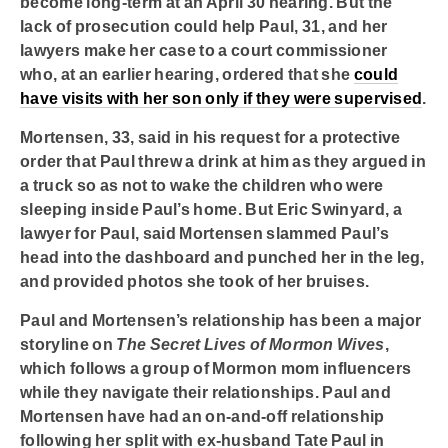
become long-term at an April 30 hearing. But the
lack of prosecution could help Paul, 31, and her
lawyers make her case to a court commissioner
who, at an earlier hearing, ordered that she
could
have visits with her son only if they were supervised
.
Mortensen, 33, said in his request for a protective
order that Paul threw a drink at him as they argued in
a truck so as not to wake the children who were
sleeping inside Paul’s home. But Eric Swinyard, a
lawyer for Paul, said Mortensen slammed Paul’s
head into the dashboard and punched her in the leg,
and provided photos she took of her bruises.
Paul and Mortensen’s relationship has been a major
storyline on
The Secret Lives of Mormon Wives
,
which follows a group of Mormon mom influencers
while they navigate their relationships. Paul and
Mortensen have had an on-and-off relationship
following her split with ex-husband Tate Paul in