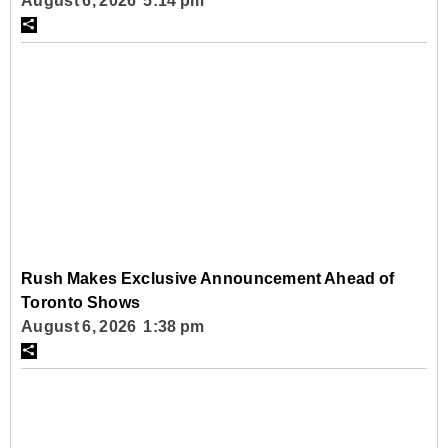
August 6, 2026 5:14 pm
Rush Makes Exclusive Announcement Ahead of
Toronto Shows
August 6, 2026 1:38 pm