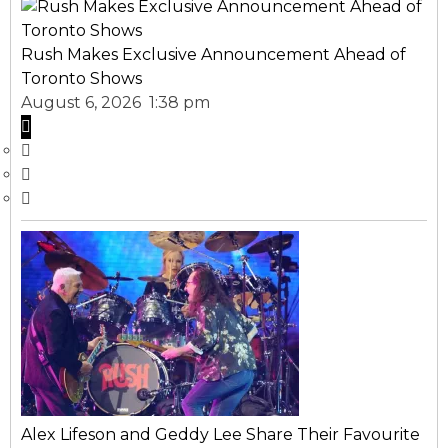
Rush Makes Exclusive Announcement Ahead of
Toronto Shows
August 6, 2026 1:38 pm
Alex Lifeson and Geddy Lee Share Their Favourite