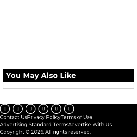
You May Also Like
Contact Us
Privacy Policy
Terms of Use
Advertising Standard Terms
Advertise With Us
Copyright © 2026. All rights reserved.