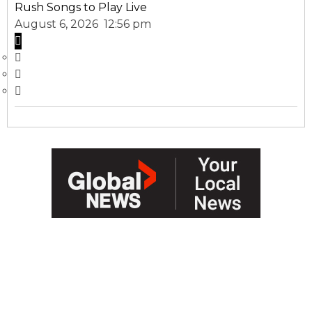
Rush Songs to Play Live
August 6, 2026 12:56 pm