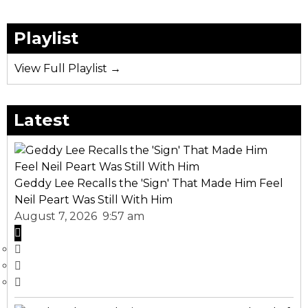
Playlist
View Full Playlist →
Latest
Geddy Lee Recalls the 'Sign' That Made Him Feel
Neil Peart Was Still With Him
August 7, 2026 9:57 am