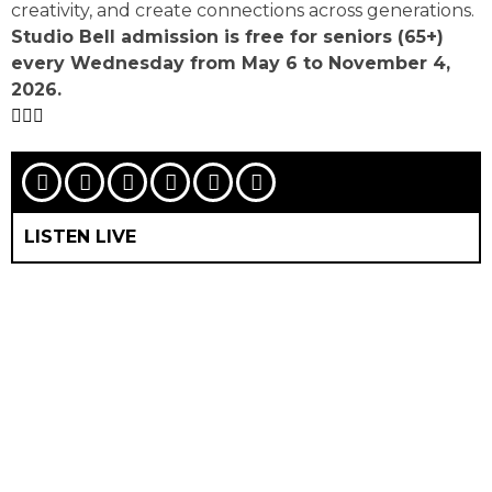
creativity, and create connections across generations.
Studio Bell admission is free for seniors (65+)
every Wednesday from May 6 to November 4,
2026.
LISTEN LIVE