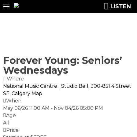
LISTEN
Forever Young: Seniors’
Wednesdays
Where
National Music Centre | Studio Bell, 300-851 4 Street
SE, Calgary
Map
When
May 06/26 11:00 AM
-
Nov 04/26 05:00 PM
Age
All
Price