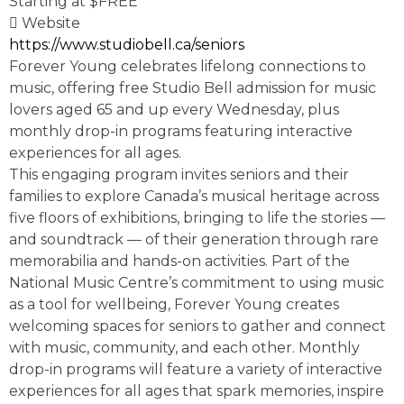
Starting at $FREE
Website
https://www.studiobell.ca/seniors
Forever Young celebrates lifelong connections to
music, offering free Studio Bell admission for music
lovers aged 65 and up every Wednesday, plus
monthly drop-in programs featuring interactive
experiences for all ages.
This engaging program invites seniors and their
families to explore Canada’s musical heritage across
five floors of exhibitions, bringing to life the stories —
and soundtrack — of their generation through rare
memorabilia and hands-on activities. Part of the
National Music Centre’s commitment to using music
as a tool for wellbeing, Forever Young creates
welcoming spaces for seniors to gather and connect
with music, community, and each other. Monthly
drop-in programs will feature a variety of interactive
experiences for all ages that spark memories, inspire